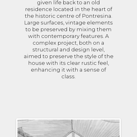
given life back to an old
residence located in the heart of
the historic centre of Pontresina.
Large surfaces, vintage elements
to be preserved by mixing them
with contemporary features. A
complex project, both on a
structural and design level,
aimed to preserve the style of the
house with its clear rustic feel,
enhancing it with a sense of
class.