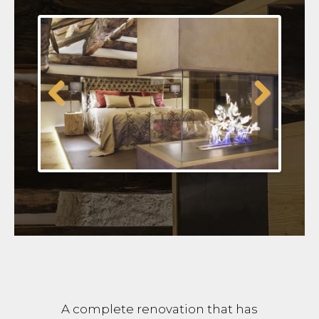
Previous
Next
A complete renovation that has