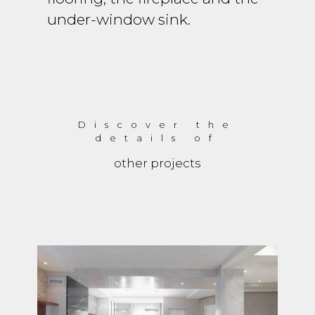
under-window sink.
Discover the
details of
other projects