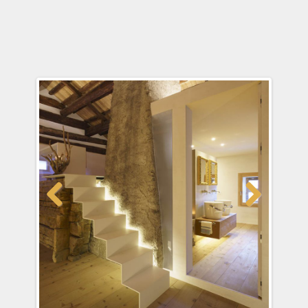
Previous
Next