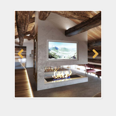
Previous
Next