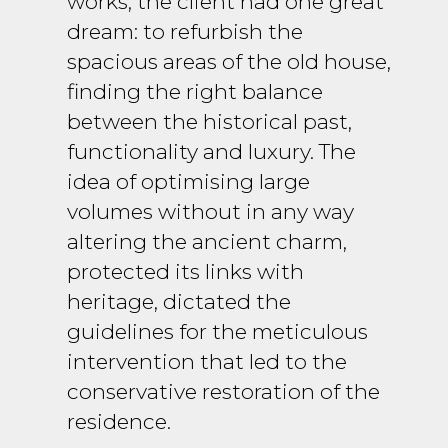
works, the client had one great
dream: to refurbish the
spacious areas of the old house,
finding the right balance
between the historical past,
functionality and luxury. The
idea of optimising large
volumes without in any way
altering the ancient charm,
protected its links with
heritage, dictated the
guidelines for the meticulous
intervention that led to the
conservative restoration of the
residence.