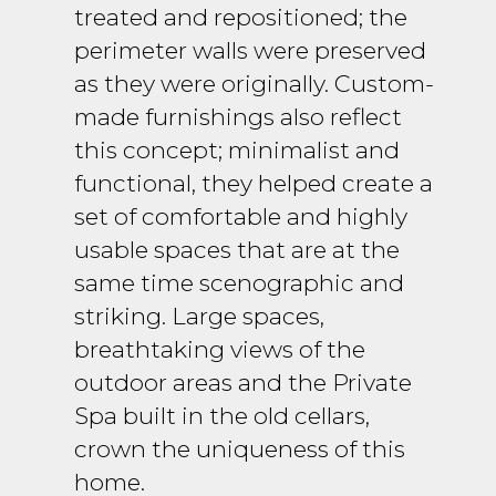
treated and repositioned; the
perimeter walls were preserved
as they were originally. Custom-
made furnishings also reflect
this concept; minimalist and
functional, they helped create a
set of comfortable and highly
usable spaces that are at the
same time scenographic and
striking. Large spaces,
breathtaking views of the
outdoor areas and the Private
Spa built in the old cellars,
crown the uniqueness of this
home.