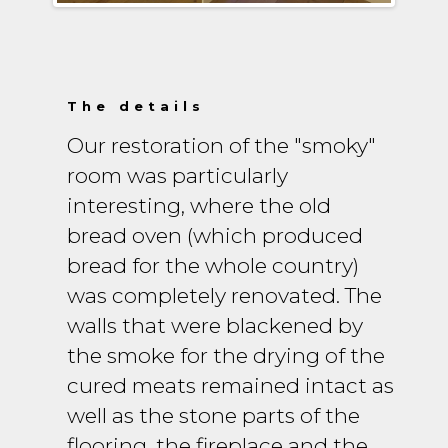
The details
Our restoration of the "smoky"
room was particularly
interesting, where the old
bread oven (which produced
bread for the whole country)
was completely renovated. The
walls that were blackened by
the smoke for the drying of the
cured meats remained intact as
well as the stone parts of the
flooring, the fireplace and the