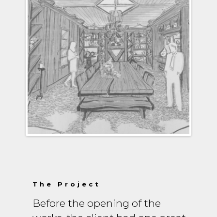
The Project
Before the opening of the