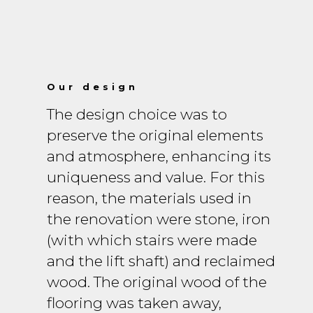
Our design
The design choice was to
preserve the original elements
and atmosphere, enhancing its
uniqueness and value. For this
reason, the materials used in
the renovation were stone, iron
(with which stairs were made
and the lift shaft) and reclaimed
wood. The original wood of the
flooring was taken away,