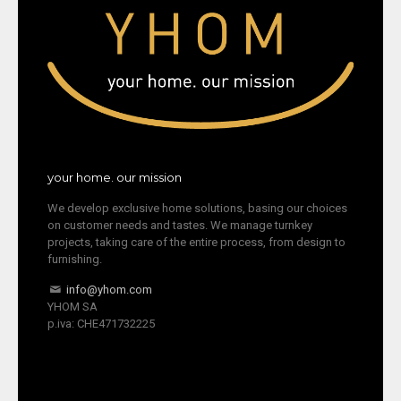
your home. our mission
We develop exclusive home solutions, basing our choices
on customer needs and tastes. We manage turnkey
projects, taking care of the entire process, from design to
furnishing.
info@yhom.com
YHOM SA
p.iva: CHE471732225