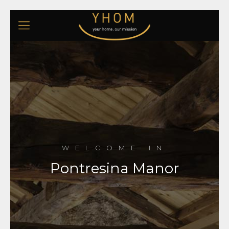
WELCOME IN
Pontresina Manor